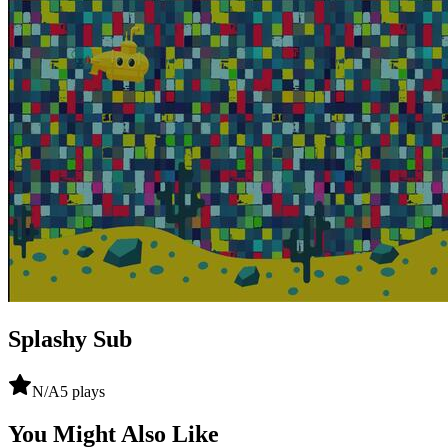
Splashy Sub
N/A
5
plays
You Might Also Like