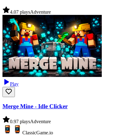
4.0
7
plays
Adventure
Play
Merge Mine - Idle Clicker
0.9
7
plays
Adventure
ClassicGame.io