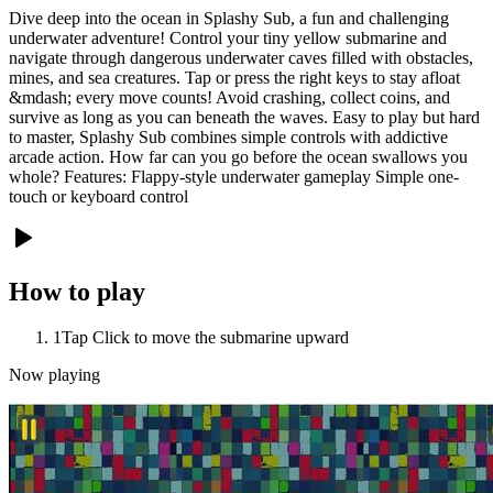
Dive deep into the ocean in Splashy Sub, a fun and challenging
underwater adventure! Control your tiny yellow submarine and
navigate through dangerous underwater caves filled with obstacles,
mines, and sea creatures. Tap or press the right keys to stay afloat
&mdash; every move counts! Avoid crashing, collect coins, and
survive as long as you can beneath the waves. Easy to play but hard
to master, Splashy Sub combines simple controls with addictive
arcade action. How far can you go before the ocean swallows you
whole? Features: Flappy-style underwater gameplay Simple one-
touch or keyboard control
How to play
1
Tap Click to move the submarine upward
Now playing