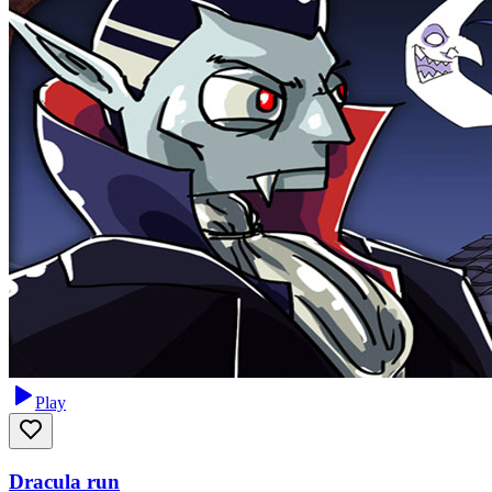
Play
Dracula run