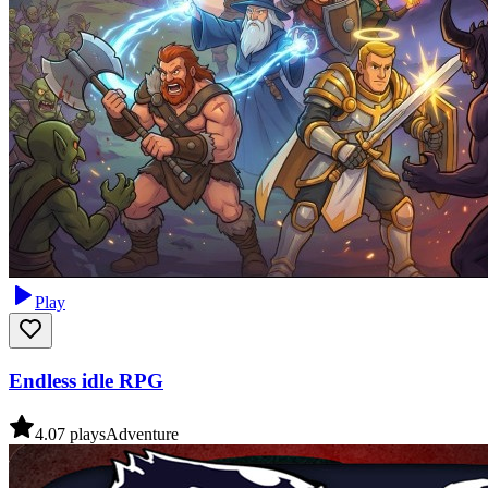
Play
Endless idle RPG
4.0
7
plays
Adventure