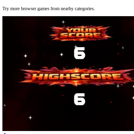
Try more browser games from nearby categories.