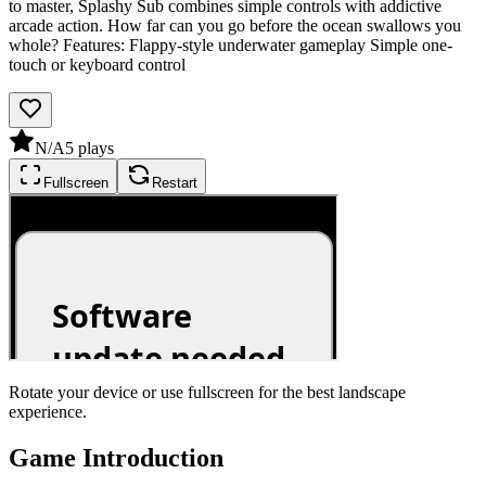
to master, Splashy Sub combines simple controls with addictive
arcade action. How far can you go before the ocean swallows you
whole? Features: Flappy-style underwater gameplay Simple one-
touch or keyboard control
N/A
5
plays
Fullscreen
Restart
Rotate your device or use fullscreen for the best landscape
experience.
Game Introduction