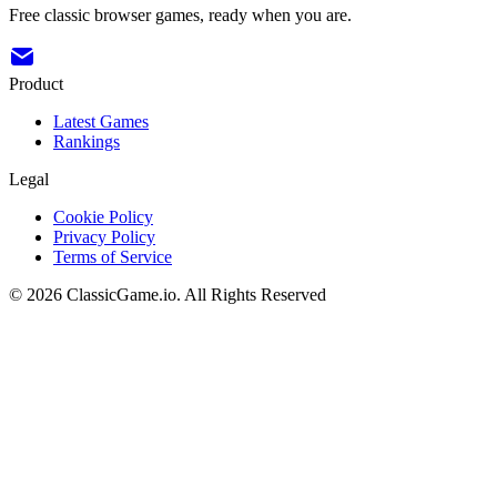
Free classic browser games, ready when you are.
Product
Latest Games
Rankings
Legal
Cookie Policy
Privacy Policy
Terms of Service
©
2026
ClassicGame.io
.
All Rights Reserved