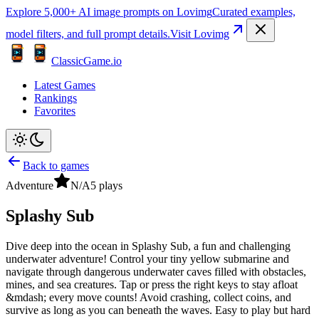
Explore 5,000+ AI image prompts on Lovimg
Curated examples,
model filters, and full prompt details.
Visit Lovimg
ClassicGame.io
Latest Games
Rankings
Favorites
Back to games
Adventure
N/A
5
plays
Splashy Sub
Dive deep into the ocean in Splashy Sub, a fun and challenging
underwater adventure! Control your tiny yellow submarine and
navigate through dangerous underwater caves filled with obstacles,
mines, and sea creatures. Tap or press the right keys to stay afloat
&mdash; every move counts! Avoid crashing, collect coins, and
survive as long as you can beneath the waves. Easy to play but hard