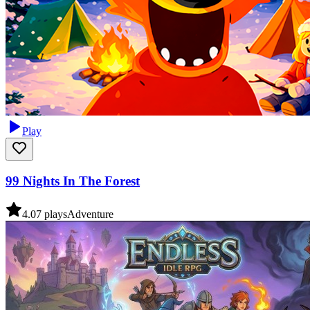
Play
99 Nights In The Forest
4.0
7
plays
Adventure