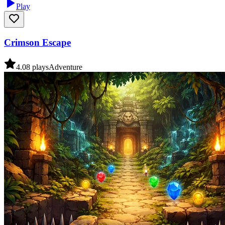
Play
Crimson Escape
4.0
8
plays
Adventure