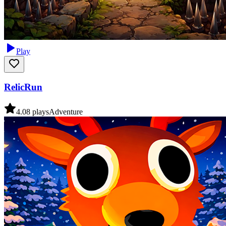
Play
RelicRun
4.0
8
plays
Adventure