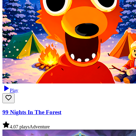
Play
99 Nights In The Forest
4.0
7
plays
Adventure