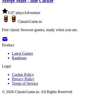
Merge Mine - Idle Clicker
0.9
7
plays
Adventure
ClassicGame.io
Free classic browser games, ready when you are.
Product
Latest Games
Rankings
Legal
Cookie Policy
Privacy Policy
Terms of Service
©
2026
ClassicGame.io
.
All Rights Reserved