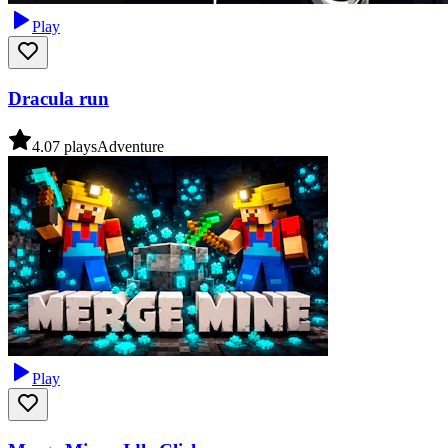
Play
Dracula run
4.0
7
plays
Adventure
Play