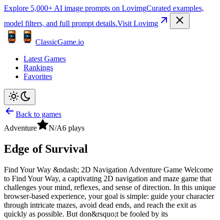
Explore 5,000+ AI image prompts on Lovimg
Curated examples,
model filters, and full prompt details.
Visit Lovimg
ClassicGame.io
Latest Games
Rankings
Favorites
Back to games
Adventure
N/A
6
plays
Edge of Survival
Find Your Way &ndash; 2D Navigation Adventure Game Welcome
to Find Your Way, a captivating 2D navigation and maze game that
challenges your mind, reflexes, and sense of direction. In this unique
browser-based experience, your goal is simple: guide your character
through intricate mazes, avoid dead ends, and reach the exit as
quickly as possible. But don&rsquo;t be fooled by its