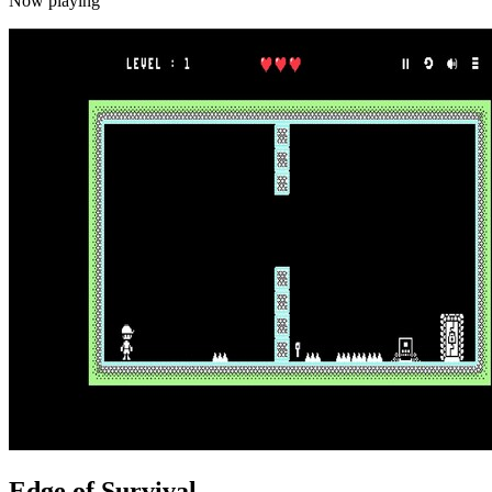
Now playing
Edge of Survival