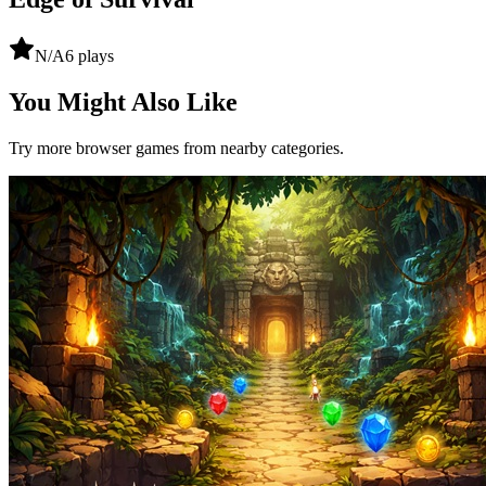
N/A
6
plays
You Might Also Like
Try more browser games from nearby categories.