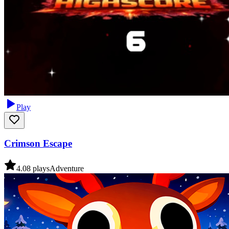
Play
Crimson Escape
4.0
8
plays
Adventure