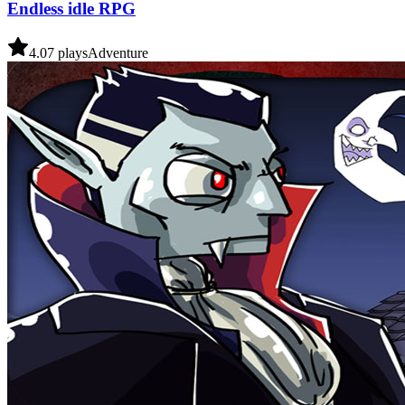
Endless idle RPG
4.0
7
plays
Adventure