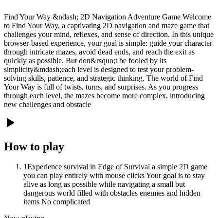
Find Your Way &ndash; 2D Navigation Adventure Game Welcome
to Find Your Way, a captivating 2D navigation and maze game that
challenges your mind, reflexes, and sense of direction. In this unique
browser-based experience, your goal is simple: guide your character
through intricate mazes, avoid dead ends, and reach the exit as
quickly as possible. But don&rsquo;t be fooled by its
simplicity&mdash;each level is designed to test your problem-
solving skills, patience, and strategic thinking. The world of Find
Your Way is full of twists, turns, and surprises. As you progress
through each level, the mazes become more complex, introducing
new challenges and obstacle
How to play
1
Experience survival in Edge of Survival a simple 2D game
you can play entirely with mouse clicks Your goal is to stay
alive as long as possible while navigating a small but
dangerous world filled with obstacles enemies and hidden
items No complicated