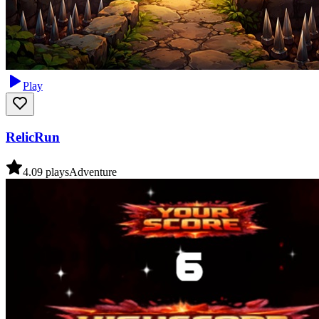
Play
RelicRun
4.0
9
plays
Adventure