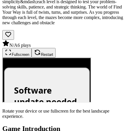
simplicity&mdash;each level is designed to test your problem-
solving skills, patience, and strategic thinking. The world of Find
Your Way is full of twists, turns, and surprises. As you progress
through each level, the mazes become more complex, introducing
new challenges and obstacle
N/A
6
plays
Fullscreen
Restart
Rotate your device or use fullscreen for the best landscape
experience.
Game Introduction