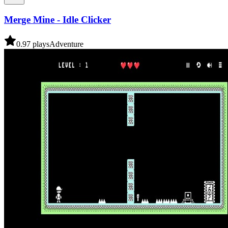
Merge Mine - Idle Clicker
0.9
7
plays
Adventure