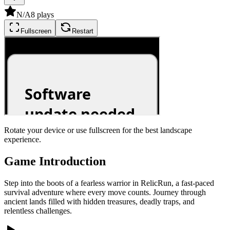
N/A
8
plays
Fullscreen
Restart
Rotate your device or use fullscreen for the best landscape
experience.
Game Introduction
Step into the boots of a fearless warrior in RelicRun, a fast-paced
survival adventure where every move counts. Journey through
ancient lands filled with hidden treasures, deadly traps, and
relentless challenges.