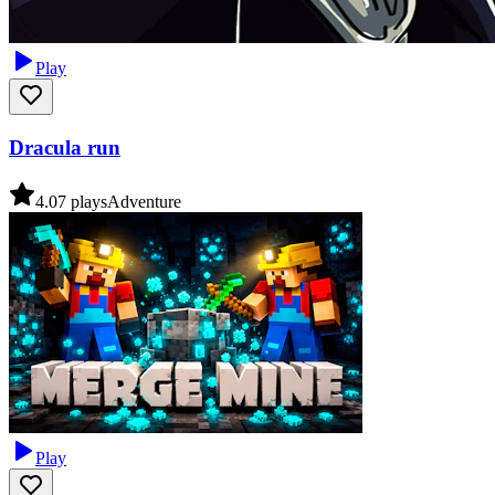
Play
Dracula run
4.0
7
plays
Adventure
Play