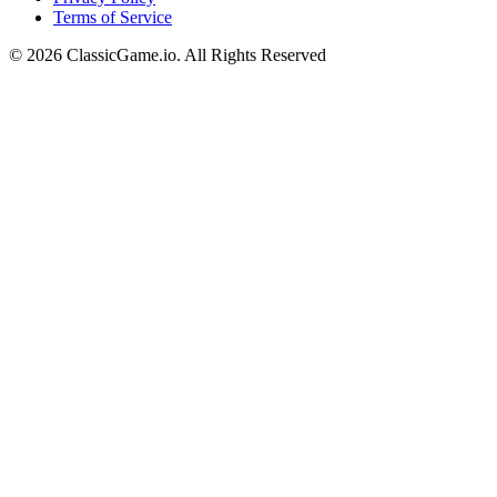
Terms of Service
©
2026
ClassicGame.io
.
All Rights Reserved