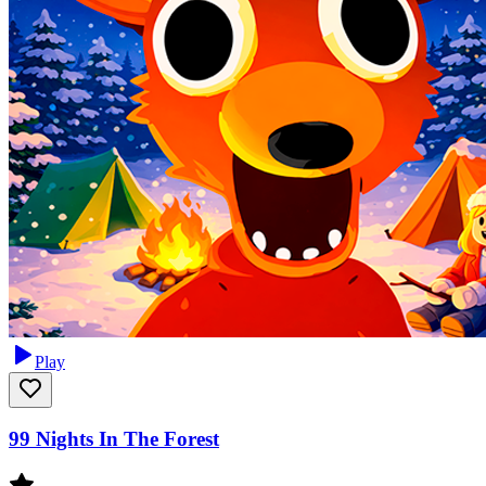
Play
99 Nights In The Forest