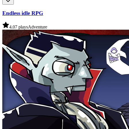
Endless idle RPG
4.0
7
plays
Adventure