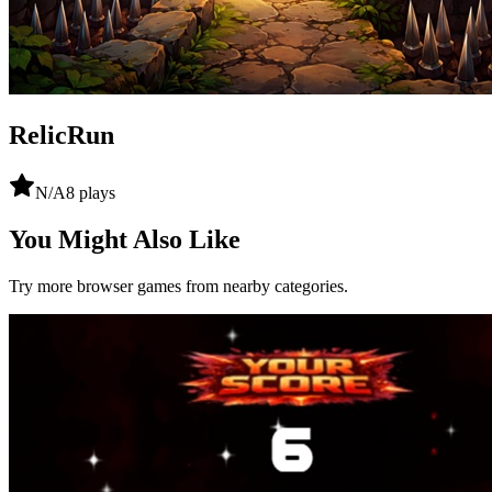
RelicRun
N/A
8
plays
You Might Also Like
Try more browser games from nearby categories.