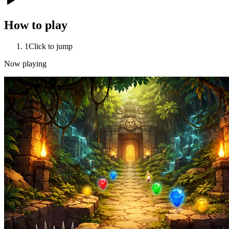
How to play
1
Click to jump
Now playing