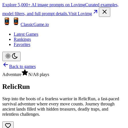
Explore 5,000+ AI image prompts on Lovimg
Curated examples,
model filters, and full prompt details.
Visit Lovimg
ClassicGame.io
Latest Games
Rankings
Favorites
Back to games
Adventure
N/A
8
plays
RelicRun
Step into the boots of a fearless warrior in RelicRun, a fast-paced
survival adventure where every move counts. Journey through
ancient lands filled with hidden treasures, deadly traps, and
relentless challenges.