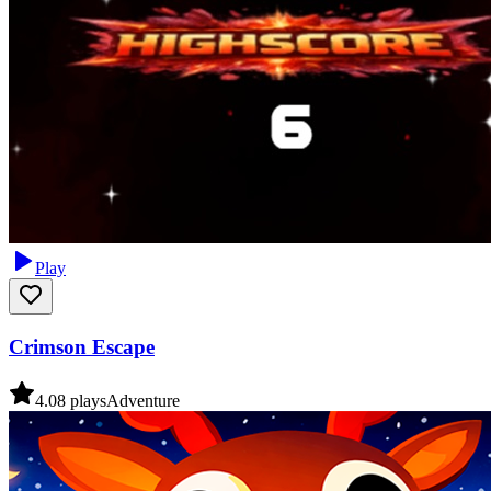
Play
Crimson Escape
4.0
8
plays
Adventure