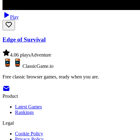
Play
Edge of Survival
4.0
6
plays
Adventure
ClassicGame.io
Free classic browser games, ready when you are.
Product
Latest Games
Rankings
Legal
Cookie Policy
Privacy Policy