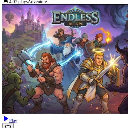
4.0
7
plays
Adventure
Play