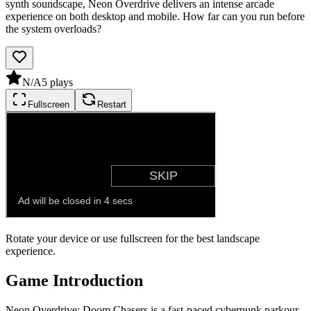
synth soundscape, Neon Overdrive delivers an intense arcade
experience on both desktop and mobile. How far can you run before
the system overloads?
N/A
5
plays
Fullscreen
Restart
Rotate your device or use fullscreen for the best landscape
experience.
Game Introduction
Neon Overdrive: Doom Chasers is a fast-paced cyberpunk parkour