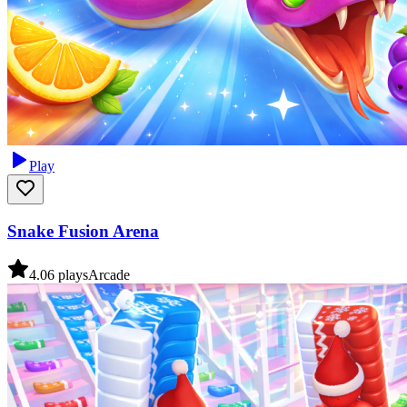
Play
Snake Fusion Arena
4.0
6
plays
Arcade