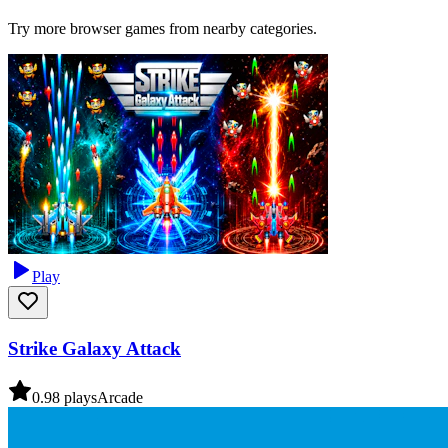
Try more browser games from nearby categories.
Play
Strike Galaxy Attack
0.9
8
plays
Arcade