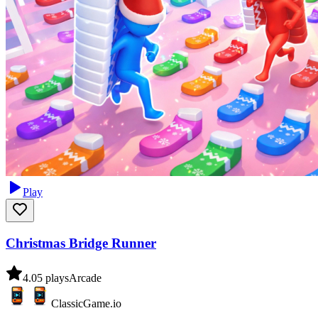
Play
Christmas Bridge Runner
4.0
5
plays
Arcade
ClassicGame.io