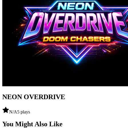
NEON OVERDRIVE
N/A
5
plays
You Might Also Like