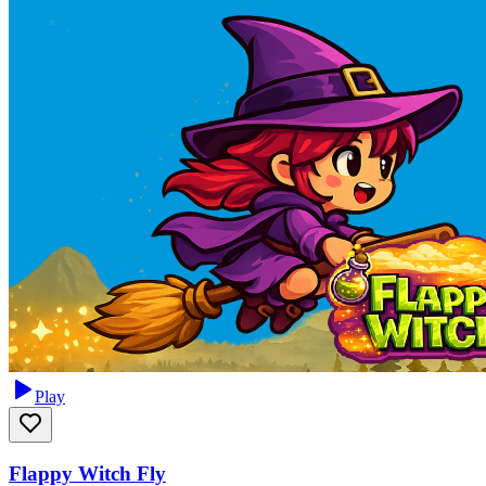
Play
Flappy Witch Fly