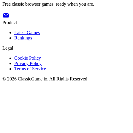
Free classic browser games, ready when you are.
Product
Latest Games
Rankings
Legal
Cookie Policy
Privacy Policy
Terms of Service
©
2026
ClassicGame.io
.
All Rights Reserved