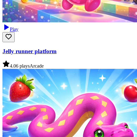
Play
Jelly runner platform
4.0
6
plays
Arcade