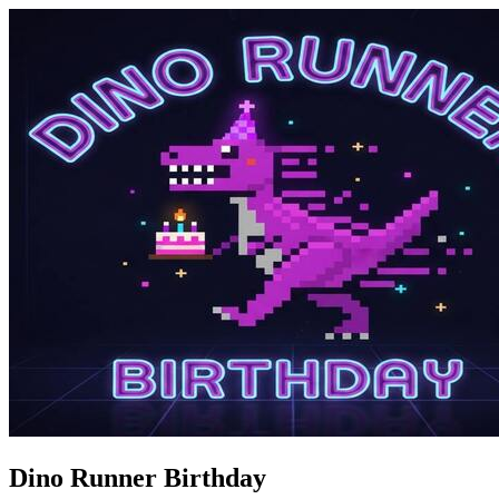
Dino Runner Birthday