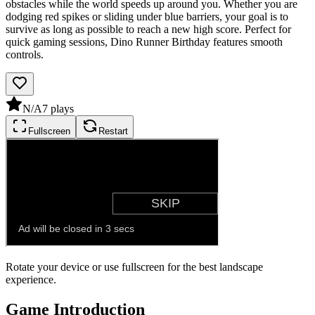
obstacles while the world speeds up around you. Whether you are
dodging red spikes or sliding under blue barriers, your goal is to
survive as long as possible to reach a new high score. Perfect for
quick gaming sessions, Dino Runner Birthday features smooth
controls.
N/A
7
plays
Fullscreen
Restart
Rotate your device or use fullscreen for the best landscape
experience.
Game Introduction