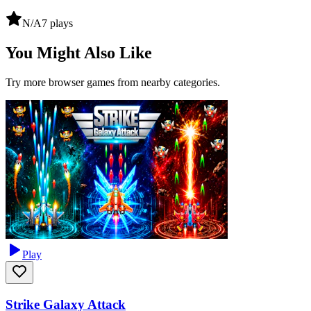
N/A
7
plays
You Might Also Like
Try more browser games from nearby categories.
Play
Strike Galaxy Attack