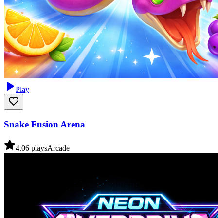
Play
Snake Fusion Arena
4.0
6
plays
Arcade