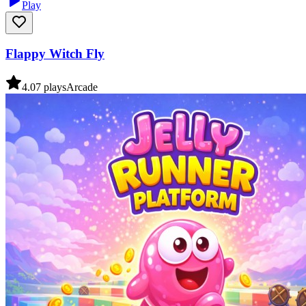
Play
Flappy Witch Fly
4.0
7
plays
Arcade