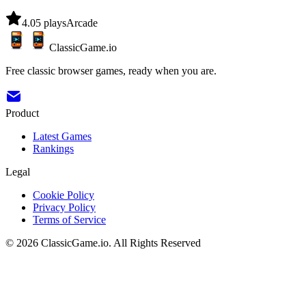
4.0
5
plays
Arcade
ClassicGame.io
Free classic browser games, ready when you are.
Product
Latest Games
Rankings
Legal
Cookie Policy
Privacy Policy
Terms of Service
©
2026
ClassicGame.io
.
All Rights Reserved