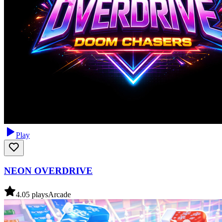
Play
NEON OVERDRIVE
4.0
5
plays
Arcade