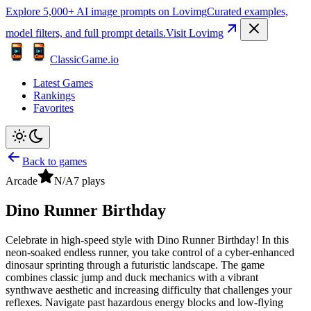
Explore 5,000+ AI image prompts on Lovimg
Curated examples,
model filters, and full prompt details.
Visit Lovimg
ClassicGame.io
Latest Games
Rankings
Favorites
Back to games
Arcade
N/A
7
plays
Dino Runner Birthday
Celebrate in high-speed style with Dino Runner Birthday! In this
neon-soaked endless runner, you take control of a cyber-enhanced
dinosaur sprinting through a futuristic landscape. The game
combines classic jump and duck mechanics with a vibrant
synthwave aesthetic and increasing difficulty that challenges your
reflexes. Navigate past hazardous energy blocks and low-flying