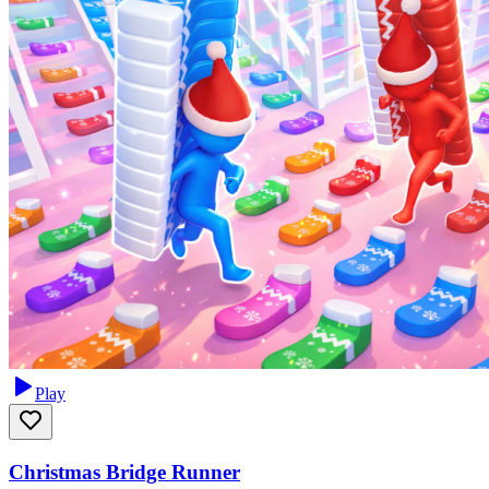
Play
Christmas Bridge Runner