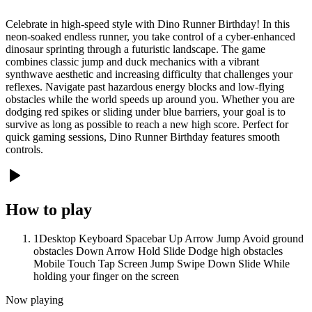
Celebrate in high-speed style with Dino Runner Birthday! In this
neon-soaked endless runner, you take control of a cyber-enhanced
dinosaur sprinting through a futuristic landscape. The game
combines classic jump and duck mechanics with a vibrant
synthwave aesthetic and increasing difficulty that challenges your
reflexes. Navigate past hazardous energy blocks and low-flying
obstacles while the world speeds up around you. Whether you are
dodging red spikes or sliding under blue barriers, your goal is to
survive as long as possible to reach a new high score. Perfect for
quick gaming sessions, Dino Runner Birthday features smooth
controls.
How to play
1
Desktop Keyboard Spacebar Up Arrow Jump Avoid ground
obstacles Down Arrow Hold Slide Dodge high obstacles
Mobile Touch Tap Screen Jump Swipe Down Slide While
holding your finger on the screen
Now playing