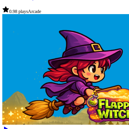
0.9
8
plays
Arcade