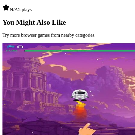
N/A
5
plays
You Might Also Like
Try more browser games from nearby categories.