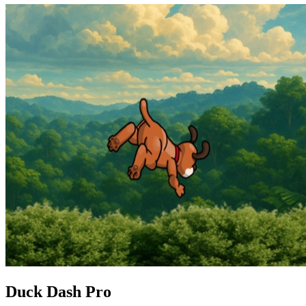
Duck Dash Pro