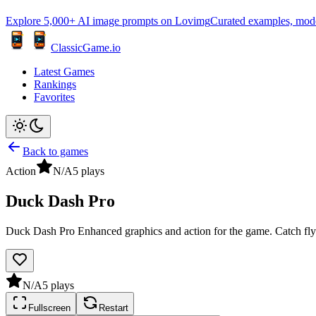
Explore 5,000+ AI image prompts on Lovimg
Curated examples, model 
ClassicGame.io
Latest Games
Rankings
Favorites
Back to games
Action
N/A
5
plays
Duck Dash Pro
Duck Dash Pro Enhanced graphics and action for the game. Catch flyi
N/A
5
plays
Fullscreen
Restart