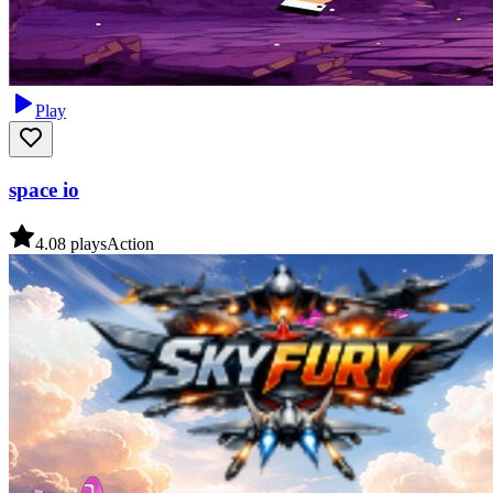
Play
space io
4.0
8
plays
Action