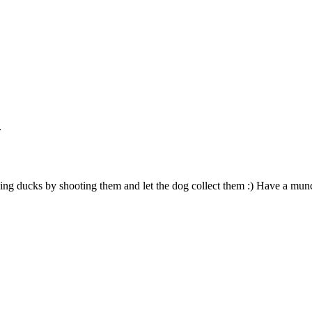
.
ng ducks by shooting them and let the dog collect them :) Have a mun