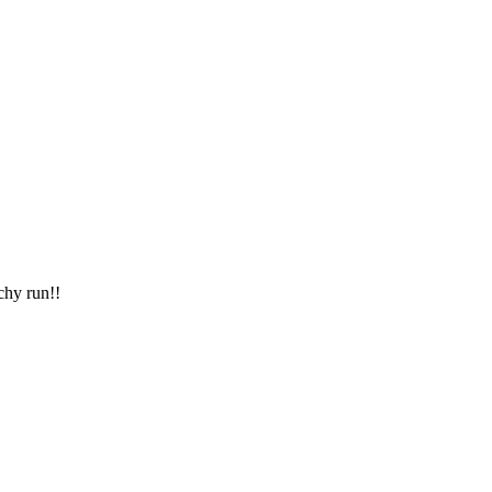
chy run!!