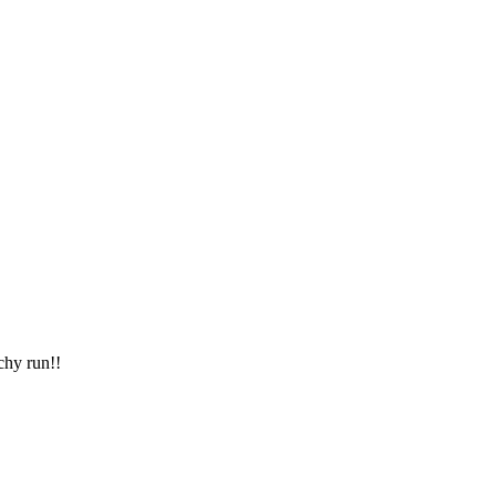
chy run!!