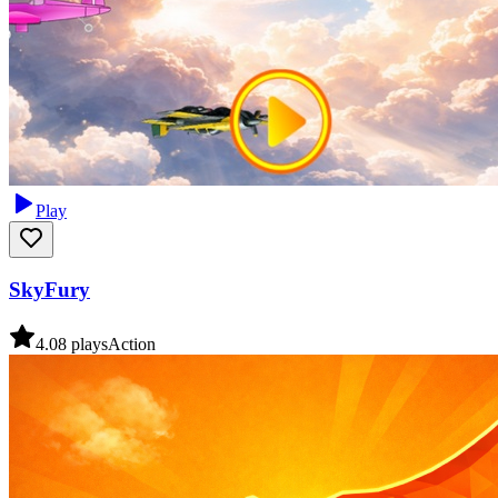
Play
SkyFury
4.0
8
plays
Action