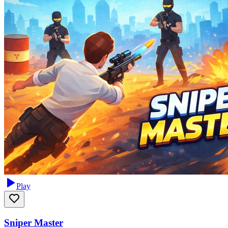
Play
Sniper Master