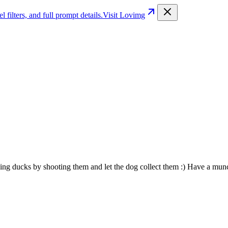
filters, and full prompt details.
Visit Lovimg
ng ducks by shooting them and let the dog collect them :) Have a mun