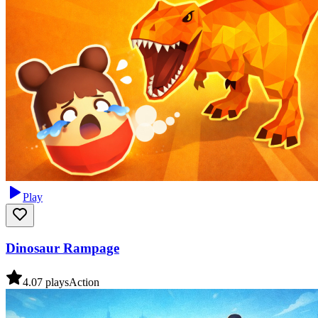
Play
Dinosaur Rampage
4.0
7
plays
Action