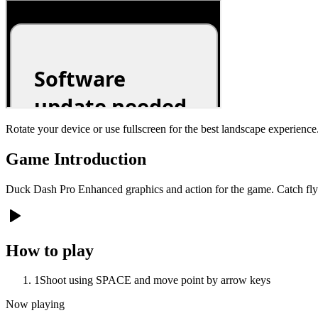
Rotate your device or use fullscreen for the best landscape experience
Game Introduction
Duck Dash Pro Enhanced graphics and action for the game. Catch flyi
How to play
1
Shoot using SPACE and move point by arrow keys
Now playing