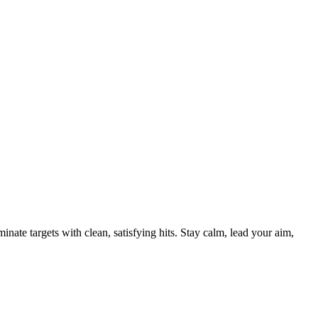
nate targets with clean, satisfying hits. Stay calm, lead your aim,