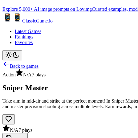
Explore 5,000+ AI image prompts on Lovimg
Curated examples, model 
ClassicGame.io
Latest Games
Rankings
Favorites
Back to games
Action
N/A
7
plays
Sniper Master
Take aim in mid-air and strike at the perfect moment! In Sniper Master
and master precision shooting across multiple levels. Earn rewards, 
N/A
7
plays