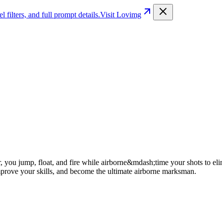
filters, and full prompt details.
Visit Lovimg
, you jump, float, and fire while airborne&mdash;time your shots to elimi
improve your skills, and become the ultimate airborne marksman.