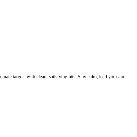
nate targets with clean, satisfying hits. Stay calm, lead your aim,