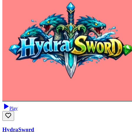
Play
HydraSword