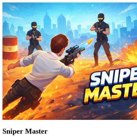
Sniper Master