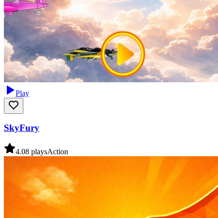
Play
SkyFury
4.0
8
plays
Action