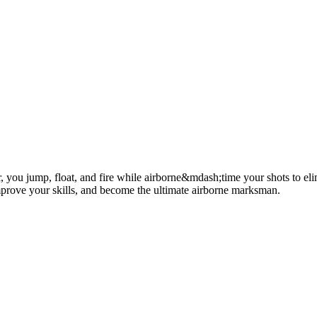
, you jump, float, and fire while airborne&mdash;time your shots to elimi
improve your skills, and become the ultimate airborne marksman.