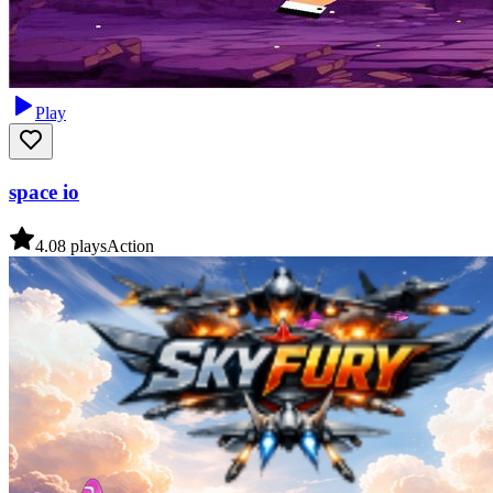
Play
space io
4.0
8
plays
Action