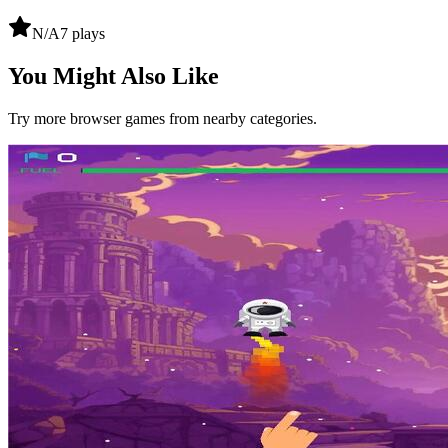
N/A
7
plays
You Might Also Like
Try more browser games from nearby categories.