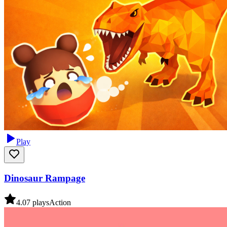
Play
Dinosaur Rampage
4.0
7
plays
Action