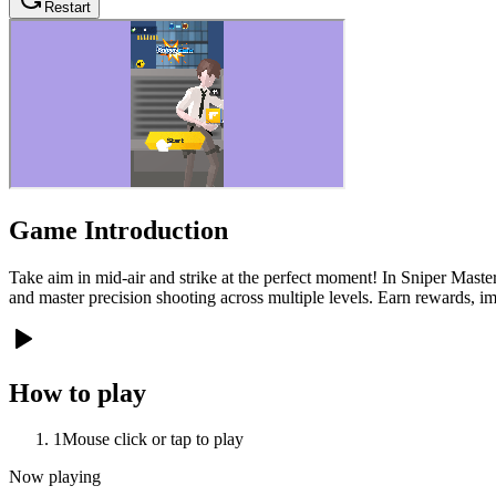
Restart
Game Introduction
Take aim in mid-air and strike at the perfect moment! In Sniper Master
and master precision shooting across multiple levels. Earn rewards, 
How to play
1
Mouse click or tap to play
Now playing