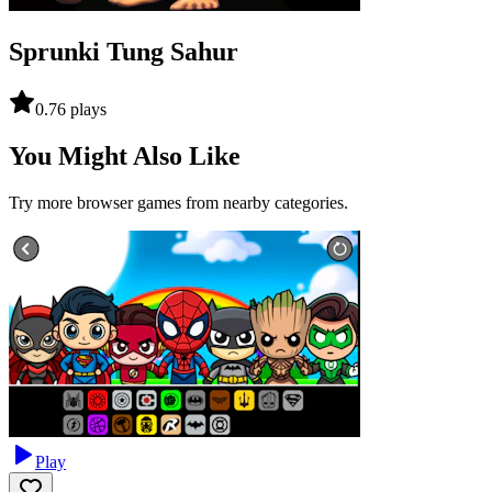
Sprunki Tung Sahur
0.7
6
plays
You Might Also Like
Try more browser games from nearby categories.
Play