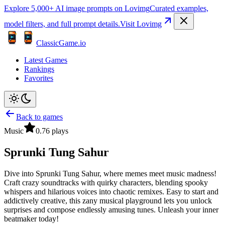
Explore 5,000+ AI image prompts on Lovimg
Curated examples,
model filters, and full prompt details.
Visit Lovimg
ClassicGame.io
Latest Games
Rankings
Favorites
Back to games
Music
0.7
6
plays
Sprunki Tung Sahur
Dive into Sprunki Tung Sahur, where memes meet music madness!
Craft crazy soundtracks with quirky characters, blending spooky
whispers and hilarious voices into chaotic remixes. Easy to start and
addictively creative, this zany musical playground lets you unlock
surprises and compose endlessly amusing tunes. Unleash your inner
beatmaker today!