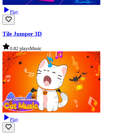
Play
Tile Jumper 3D
0.8
2
plays
Music
Play