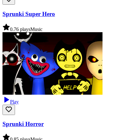
Sprunki Super Hero
0.7
6
plays
Music
Play
Sprunki Horror
0.8
5
plays
Music