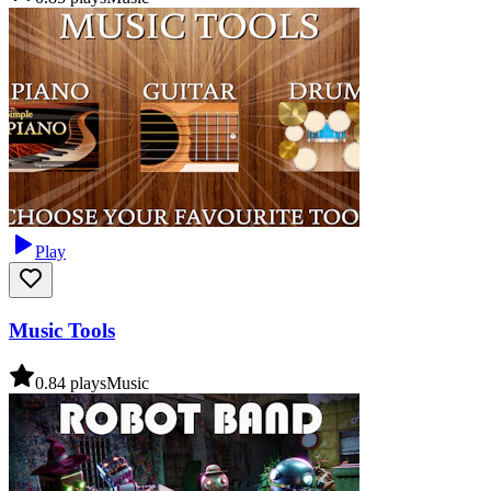
Play
Music Tools
0.8
4
plays
Music