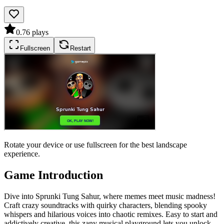
0.7
6
plays
Fullscreen
Restart
Rotate your device or use fullscreen for the best landscape
experience.
Game Introduction
Dive into Sprunki Tung Sahur, where memes meet music madness!
Craft crazy soundtracks with quirky characters, blending spooky
whispers and hilarious voices into chaotic remixes. Easy to start and
addictively creative, this zany musical playground lets you unlock