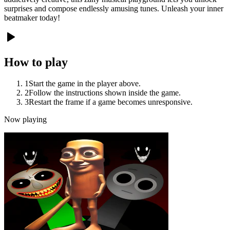
surprises and compose endlessly amusing tunes. Unleash your inner
beatmaker today!
How to play
1
Start the game in the player above.
2
Follow the instructions shown inside the game.
3
Restart the frame if a game becomes unresponsive.
Now playing