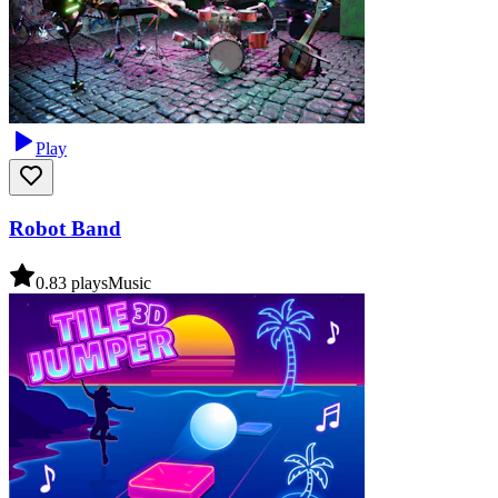
Play
Robot Band
0.8
3
plays
Music