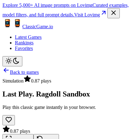
Explore 5,000+ AI image prompts on Lovimg
Curated examples,
model filters, and full prompt details.
Visit Lovimg
ClassicGame.io
Latest Games
Rankings
Favorites
Back to games
Simulation
0.8
7
plays
Last Play. Ragdoll Sandbox
Play this classic game instantly in your browser.
0.8
7
plays