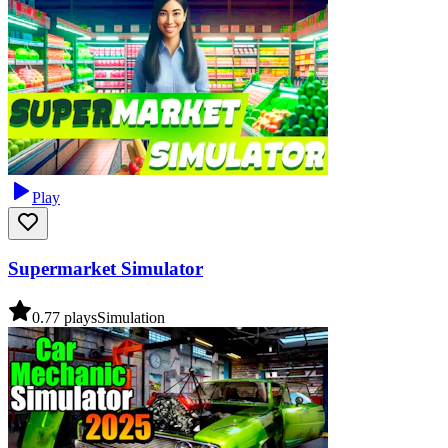
Play
Supermarket Simulator
0.7
7
plays
Simulation