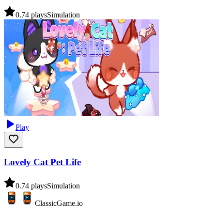
0.7
4
plays
Simulation
Play
Lovely Cat Pet Life
0.7
4
plays
Simulation
ClassicGame.io