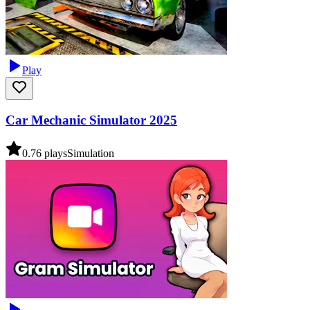
Play
Car Mechanic Simulator 2025
0.7
6
plays
Simulation