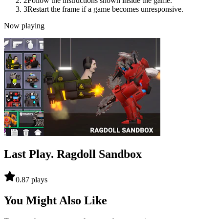
2
Follow the instructions shown inside the game.
3
Restart the frame if a game becomes unresponsive.
Now playing
Last Play. Ragdoll Sandbox
0.8
7
plays
You Might Also Like