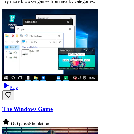
Try more browser games from nearby categories.
Play
The Windows Game
0.8
9
plays
Simulation