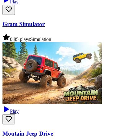
Play
Gram Simulator
0.8
5
plays
Simulation
Play
Moutain Jeep Drive