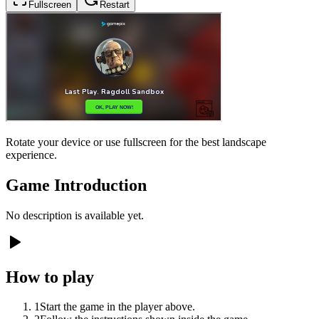
Fullscreen
Restart
Rotate your device or use fullscreen for the best landscape
experience.
Game Introduction
No description is available yet.
How to play
1
Start the game in the player above.