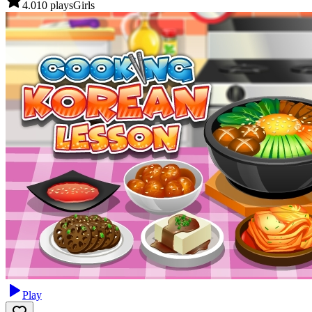
4.0
10
plays
Girls
Play