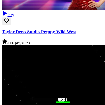
Play
Taylor Dress Studio Preppy Wild West
4.0
6
plays
Girls