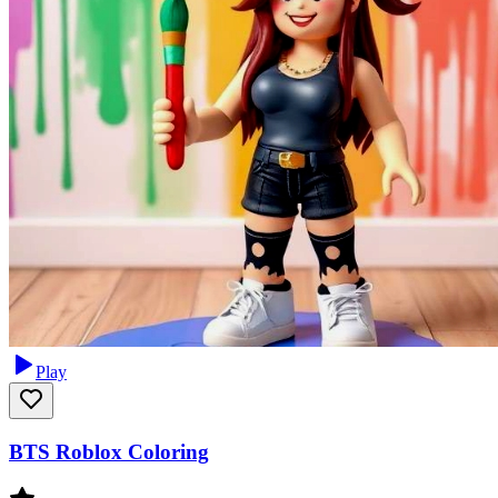
Play
BTS Roblox Coloring