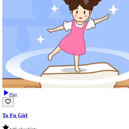
Play
To Fu Girl