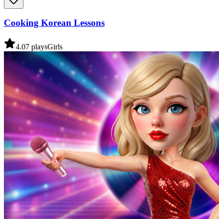
Cooking Korean Lessons
4.0
7
plays
Girls