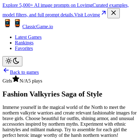
Explore 5,000+ AI image prompts on Lovimg
Curated examples,
model filters, and full prompt details.
Visit Lovimg
ClassicGame.io
Latest Games
Rankings
Favorites
Back to games
Girls
N/A
5
plays
Fashion Valkyries Saga of Style
Immerse yourself in the magical world of the North to meet the
northern valkyrie warriors and create relevant fashionable images for
brave girls. Choose beautiful fur outfits, shining armor, and unusual
accessories inspired by northern myths. Experiment with ethnic
hairstyles and militant makeup. Try to assemble for each girl the
perfect heroic image worthy of the harsh northern warriors!