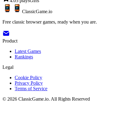
4.0
5
plays
Girls
ClassicGame.io
Free classic browser games, ready when you are.
Product
Latest Games
Rankings
Legal
Cookie Policy
Privacy Policy
Terms of Service
©
2026
ClassicGame.io
.
All Rights Reserved