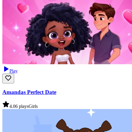
Play
Amandas Perfect Date
4.0
6
plays
Girls