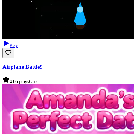
Play
Airplane Battle9
4.0
6
plays
Girls