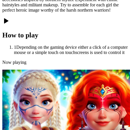
hairstyles and militant makeup. Try to assemble for each girl the
perfect heroic image worthy of the harsh northern warriors!
How to play
1
Depending on the gaming device either a click of a computer
mouse or a simple touch on touchscreens is used to control it
Now playing