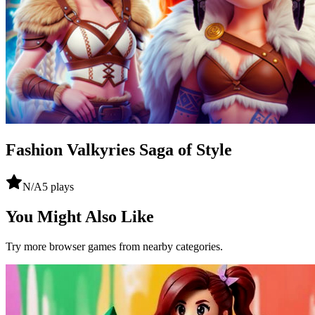
Fashion Valkyries Saga of Style
N/A
5
plays
You Might Also Like
Try more browser games from nearby categories.