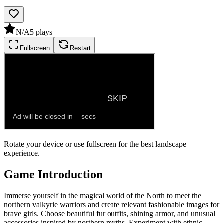
N/A
5
plays
Fullscreen
Restart
Rotate your device or use fullscreen for the best landscape
experience.
Game Introduction
Immerse yourself in the magical world of the North to meet the
northern valkyrie warriors and create relevant fashionable images for
brave girls. Choose beautiful fur outfits, shining armor, and unusual
accessories inspired by northern myths. Experiment with ethnic