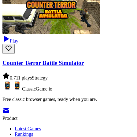
Play
Counter Terror Battle Simulator
0.7
11
plays
Strategy
ClassicGame.io
Free classic browser games, ready when you are.
Product
Latest Games
Rankings