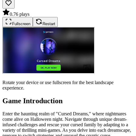
0.7
6
plays
Fullscreen
Restart
Rotate your device or use fullscreen for the best landscape
experience.
Game Introduction
Enter the haunting realm of "Cursed Dreams," where nightmares
come alive on Halloween night. Navigate through unique dream-
infused challenges and rescue your cursed family by adapting to a
variety of thrilling mini-games. As you delve into each dreamscape,
prepare to switch strategies and unravel the cryptic curse.