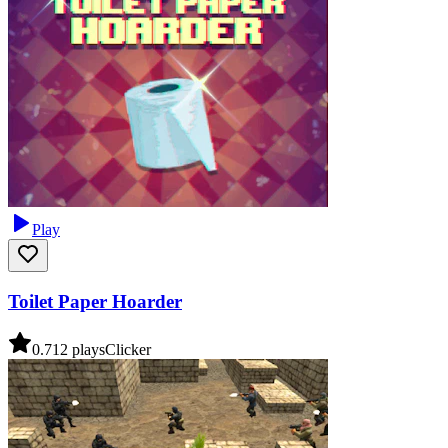
Play
Toilet Paper Hoarder
0.7
12
plays
Clicker