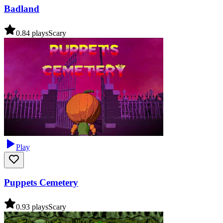
Badland
0.8
4
plays
Scary
Play
Puppets Cemetery
0.9
3
plays
Scary