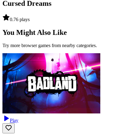
Cursed Dreams
0.7
6
plays
You Might Also Like
Try more browser games from nearby categories.
Play