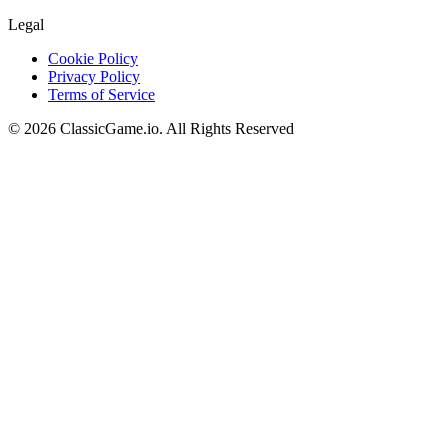
Legal
Cookie Policy
Privacy Policy
Terms of Service
©
2026
ClassicGame.io
.
All Rights Reserved