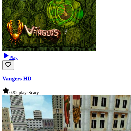
Play
Vangers HD
0.9
2
plays
Scary