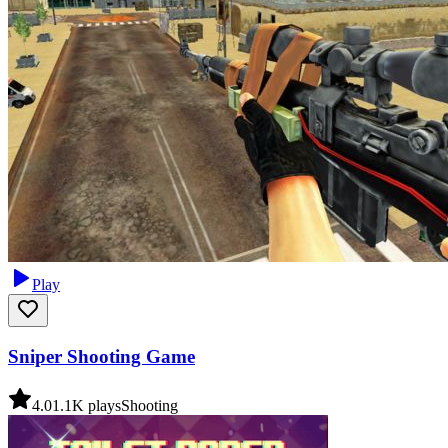
Play
Sniper Shooting Game
4.0
1.1K
plays
Shooting