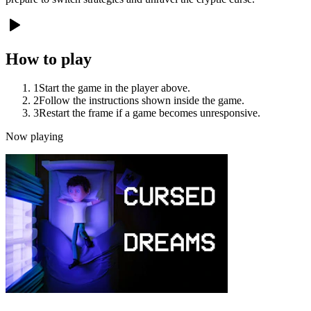
How to play
1
Start the game in the player above.
2
Follow the instructions shown inside the game.
3
Restart the frame if a game becomes unresponsive.
Now playing