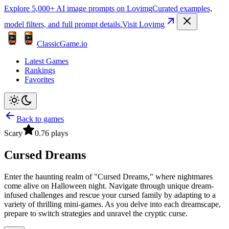
Explore 5,000+ AI image prompts on Lovimg
Curated examples,
model filters, and full prompt details.
Visit Lovimg
ClassicGame.io
Latest Games
Rankings
Favorites
Back to games
Scary
0.7
6
plays
Cursed Dreams
Enter the haunting realm of "Cursed Dreams," where nightmares
come alive on Halloween night. Navigate through unique dream-
infused challenges and rescue your cursed family by adapting to a
variety of thrilling mini-games. As you delve into each dreamscape,
prepare to switch strategies and unravel the cryptic curse.