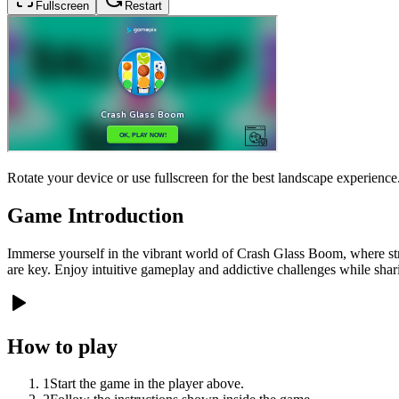
Fullscreen
Restart
Rotate your device or use fullscreen for the best landscape experience
Game Introduction
Immerse yourself in the vibrant world of Crash Glass Boom, where str
are key. Enjoy intuitive gameplay and addictive challenges while shari
How to play
1
Start the game in the player above.