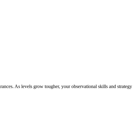
ances. As levels grow tougher, your observational skills and strategy