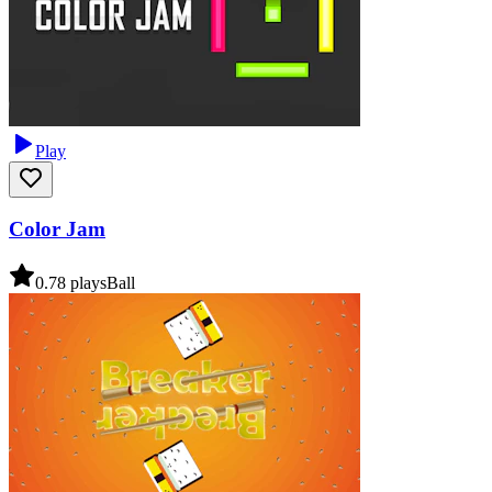
Play
Color Jam
0.7
8
plays
Ball