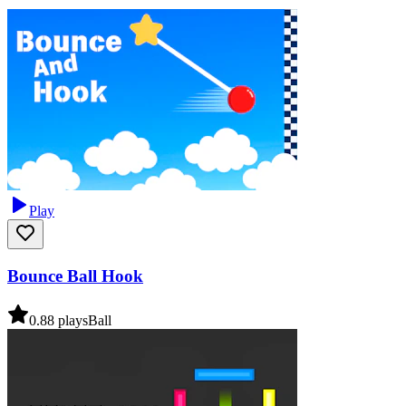
Play
Bounce Ball Hook
0.8
8
plays
Ball