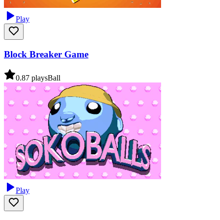
Play
Block Breaker Game
0.8
7
plays
Ball
Play