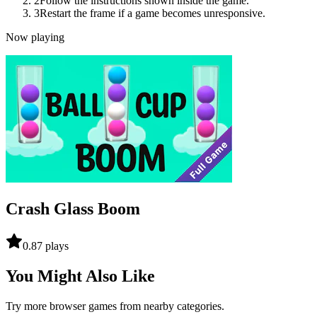
2
Follow the instructions shown inside the game.
3
Restart the frame if a game becomes unresponsive.
Now playing
Crash Glass Boom
0.8
7
plays
You Might Also Like
Try more browser games from nearby categories.