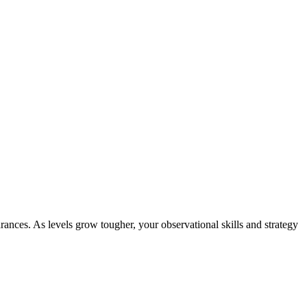
ances. As levels grow tougher, your observational skills and strategy