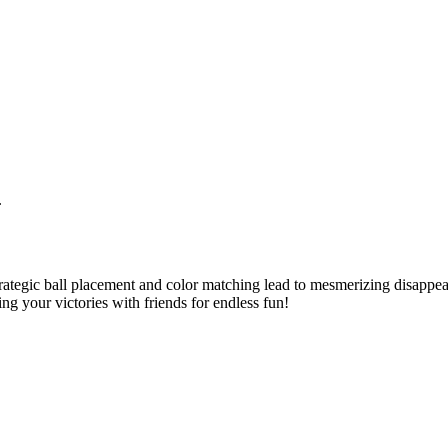
.
ategic ball placement and color matching lead to mesmerizing disappear
ng your victories with friends for endless fun!