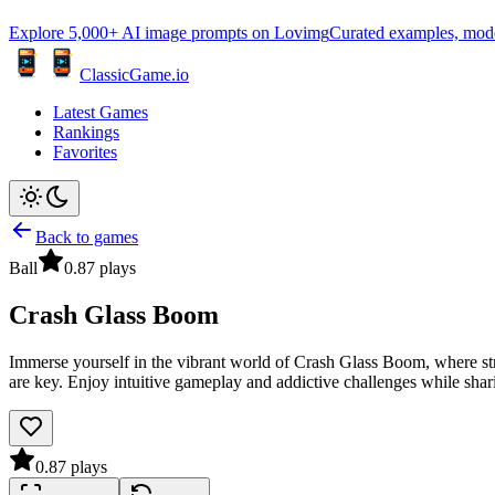
Explore 5,000+ AI image prompts on Lovimg
Curated examples, model 
ClassicGame.io
Latest Games
Rankings
Favorites
Back to games
Ball
0.8
7
plays
Crash Glass Boom
Immerse yourself in the vibrant world of Crash Glass Boom, where str
are key. Enjoy intuitive gameplay and addictive challenges while shari
0.8
7
plays