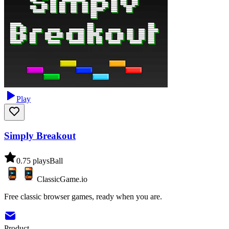
Play
Simply Breakout
0.7
5
plays
Ball
ClassicGame.io
Free classic browser games, ready when you are.
Product