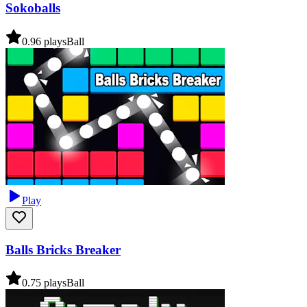
Sokoballs
0.9
6
plays
Ball
Play
Balls Bricks Breaker
0.7
5
plays
Ball