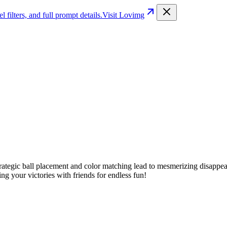
filters, and full prompt details.
Visit Lovimg
ategic ball placement and color matching lead to mesmerizing disappear
ng your victories with friends for endless fun!