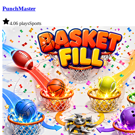
PunchMaster
4.0
6
plays
Sports