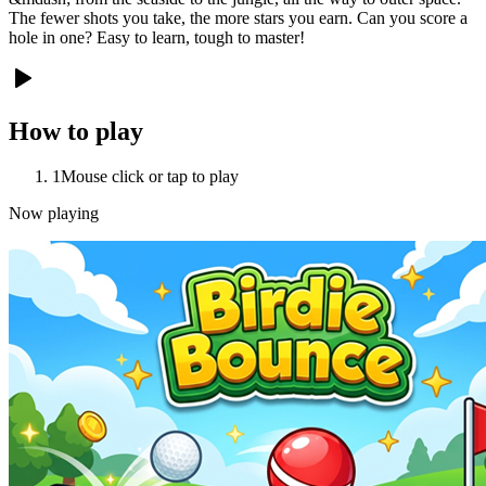
The fewer shots you take, the more stars you earn. Can you score a
hole in one? Easy to learn, tough to master!
How to play
1
Mouse click or tap to play
Now playing