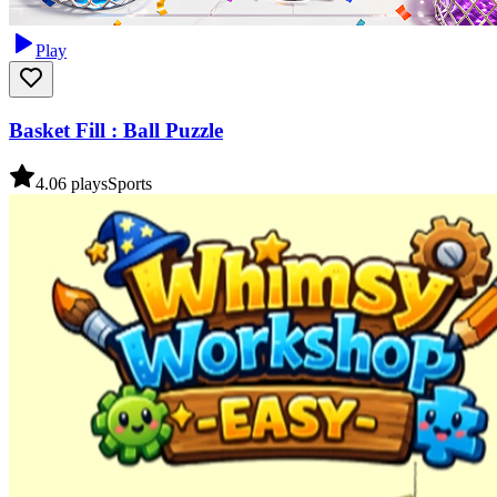
Play
Basket Fill : Ball Puzzle
4.0
6
plays
Sports