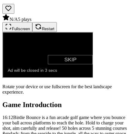
N/A
5
plays
Fullscreen
Restart
Rotate your device or use fullscreen for the best landscape
experience.
Game Introduction
16:12Birdie Bounce is a fun arcade golf game where you bounce
your ball across platforms to reach the hole. Hold to charge your
shot, aim carefully and release! 50 holes across 5 stunning courses
&mdash; from the seaside to the jungle, all the way to outer space.