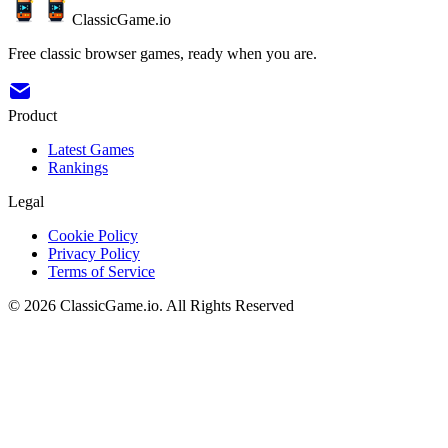
ClassicGame.io
Free classic browser games, ready when you are.
Product
Latest Games
Rankings
Legal
Cookie Policy
Privacy Policy
Terms of Service
©
2026
ClassicGame.io
.
All Rights Reserved