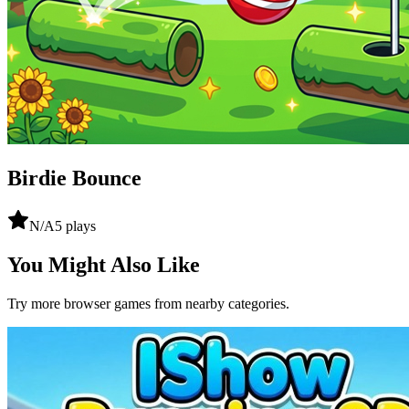
Birdie Bounce
N/A
5
plays
You Might Also Like
Try more browser games from nearby categories.