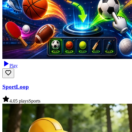
Play
SportLoop
4.0
5
plays
Sports