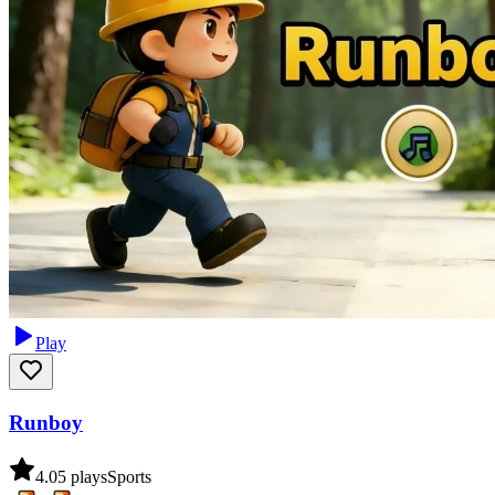
Play
Runboy
4.0
5
plays
Sports